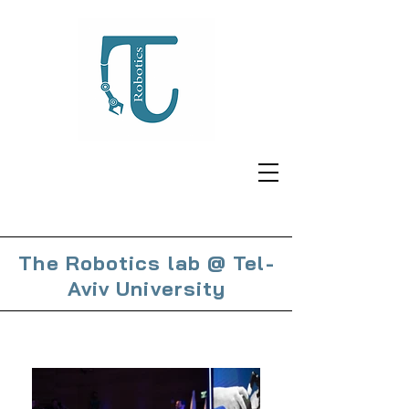
The Robotics lab @ Tel-
Aviv University